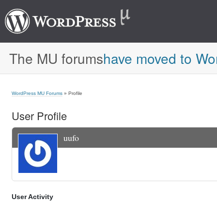
The MU forums
have moved to Wo
WordPress MU Forums
» Profile
User Profile
uufo
User Activity