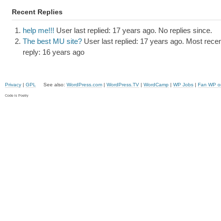
Recent Replies
help me!!!
User last replied: 17 years ago.
No replies since.
The best MU site?
User last replied: 17 years ago.
Most recen
reply: 16 years ago
Privacy
|
GPL
See also:
WordPress.com
|
WordPress.TV
|
WordCamp
|
WP Jobs
|
Fan WP o
Code is Poetry