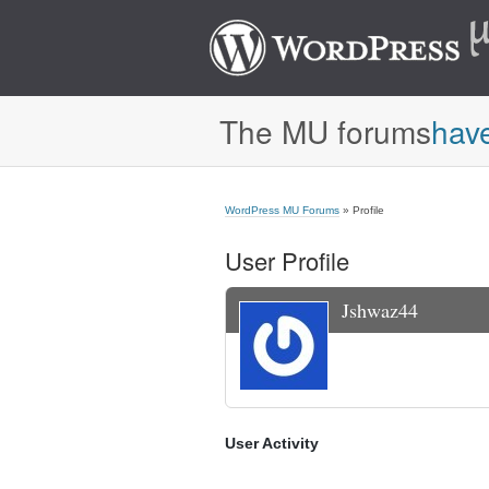
The MU forums
hav
WordPress MU Forums
» Profile
User Profile
Jshwaz44
User Activity