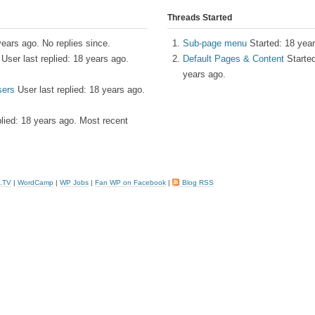
Threads Started
 years ago.
No replies since.
Sub-page menu
Started: 18 yea
User last replied: 18 years ago.
Default Pages & Content
Starte
years ago.
sers
User last replied: 18 years ago.
plied: 18 years ago.
Most recent
.TV
|
WordCamp
|
WP Jobs
|
Fan WP on Facebook
|
Blog RSS