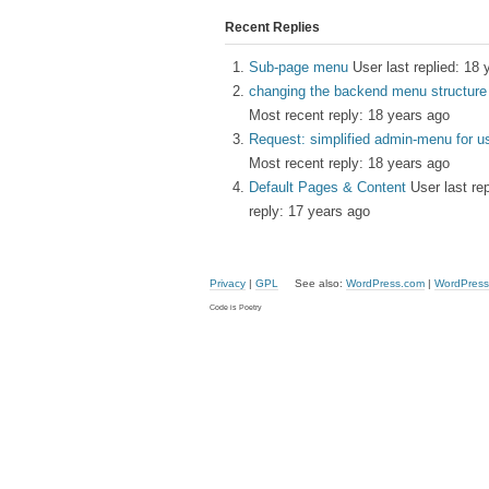
Recent Replies
Sub-page menu
User last replied: 18
changing the backend menu structure
Most recent reply: 18 years ago
Request: simplified admin-menu for u
Most recent reply: 18 years ago
Default Pages & Content
User last re
reply: 17 years ago
Privacy
|
GPL
See also:
WordPress.com
|
WordPress
Code is Poetry