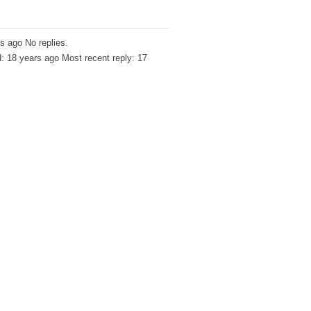
rs ago
No replies.
d: 18 years ago
Most recent reply: 17