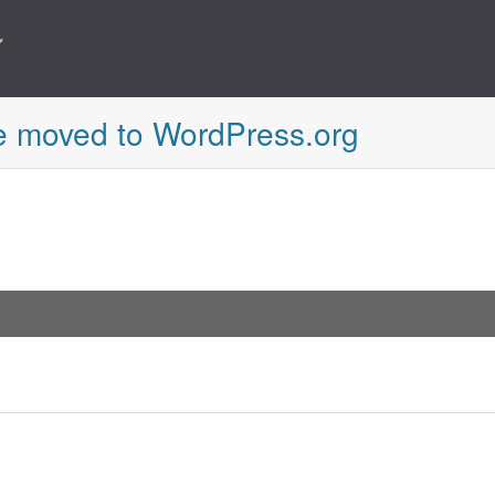
e moved to WordPress.org