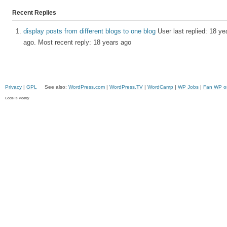
Recent Replies
display posts from different blogs to one blog
User last replied: 18 ye
ago.
Most recent reply: 18 years ago
Privacy
|
GPL
See also:
WordPress.com
|
WordPress.TV
|
WordCamp
|
WP Jobs
|
Fan WP o
Code is Poetry