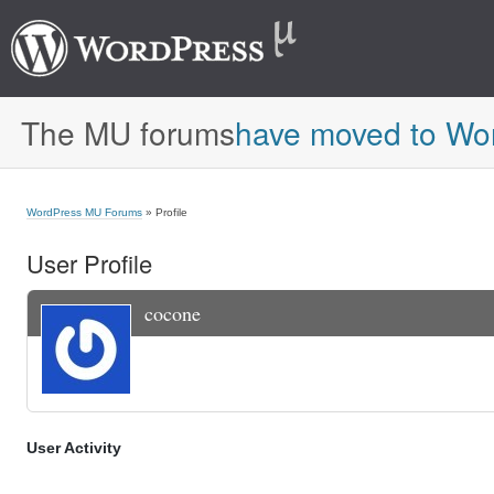
The MU forums
have moved to Wo
WordPress MU Forums
» Profile
User Profile
cocone
User Activity