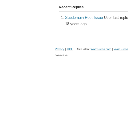
Recent Replies
Subdomain Root Issue
User last repl
18 years ago
Privacy
|
GPL
See also:
WordPress.com
|
WordPress
Code is Poetry