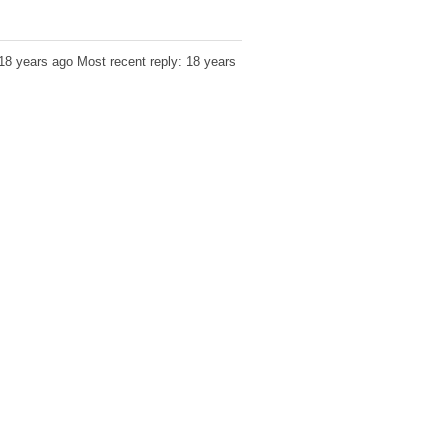
 18 years ago
Most recent reply: 18 years