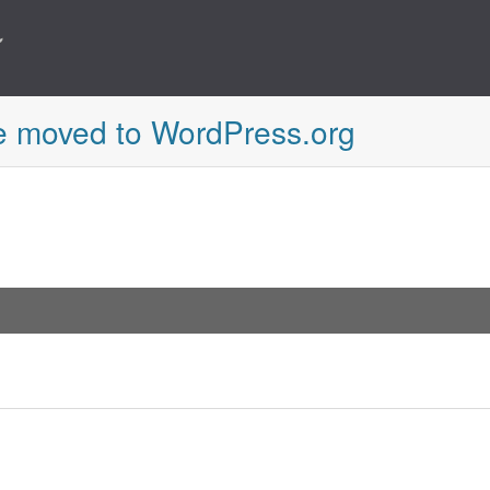
e moved to WordPress.org