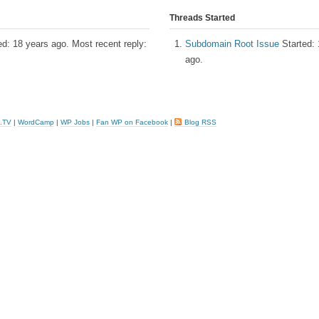
Threads Started
ied: 18 years ago.
Most recent reply:
Subdomain Root Issue
Started:
ago.
.TV
|
WordCamp
|
WP Jobs
|
Fan WP on Facebook
|
Blog RSS