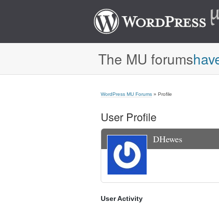
The MU forums
hav
WordPress MU Forums
» Profile
User Profile
DHewes
User Activity