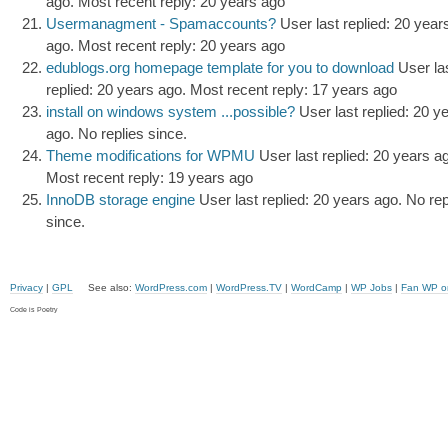
ago.
Most recent reply: 20 years ago
Usermanagment - Spamaccounts?
User last replied: 20 year
ago.
Most recent reply: 20 years ago
edublogs.org homepage template for you to download
User la
replied: 20 years ago.
Most recent reply: 17 years ago
install on windows system ...possible?
User last replied: 20 y
ago.
No replies since.
Theme modifications for WPMU
User last replied: 20 years a
Most recent reply: 19 years ago
InnoDB storage engine
User last replied: 20 years ago.
No rep
since.
Privacy
|
GPL
See also:
WordPress.com
|
WordPress.TV
|
WordCamp
|
WP Jobs
|
Fan WP o
Code is Poetry