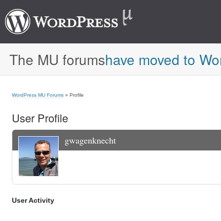
The MU forums
have moved to Wo
WordPress MU Forums
» Profile
User Profile
gwagenknecht
User Activity