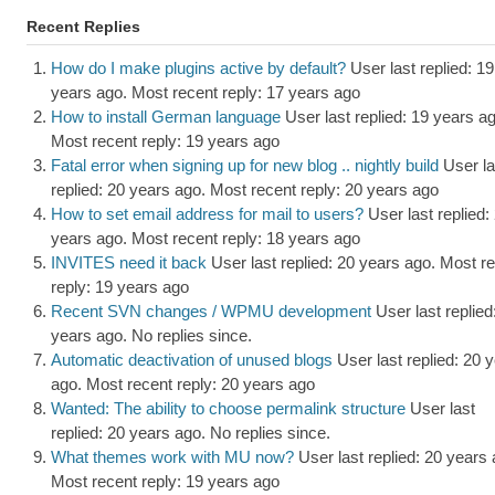
Recent Replies
How do I make plugins active by default?
User last replied: 19
years ago.
Most recent reply: 17 years ago
How to install German language
User last replied: 19 years a
Most recent reply: 19 years ago
Fatal error when signing up for new blog .. nightly build
User la
replied: 20 years ago.
Most recent reply: 20 years ago
How to set email address for mail to users?
User last replied:
years ago.
Most recent reply: 18 years ago
INVITES need it back
User last replied: 20 years ago.
Most re
reply: 19 years ago
Recent SVN changes / WPMU development
User last replied
years ago.
No replies since.
Automatic deactivation of unused blogs
User last replied: 20 
ago.
Most recent reply: 20 years ago
Wanted: The ability to choose permalink structure
User last
replied: 20 years ago.
No replies since.
What themes work with MU now?
User last replied: 20 years 
Most recent reply: 19 years ago