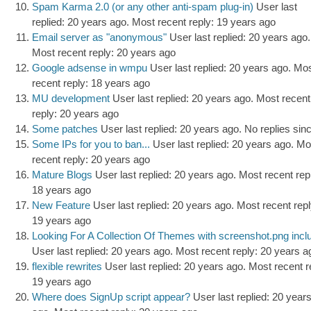
Spam Karma 2.0 (or any other anti-spam plug-in)
User last
replied: 20 years ago.
Most recent reply: 19 years ago
Email server as "anonymous"
User last replied: 20 years ago.
Most recent reply: 20 years ago
Google adsense in wmpu
User last replied: 20 years ago.
Mos
recent reply: 18 years ago
MU development
User last replied: 20 years ago.
Most recent
reply: 20 years ago
Some patches
User last replied: 20 years ago.
No replies sin
Some IPs for you to ban...
User last replied: 20 years ago.
Mo
recent reply: 20 years ago
Mature Blogs
User last replied: 20 years ago.
Most recent rep
18 years ago
New Feature
User last replied: 20 years ago.
Most recent repl
19 years ago
Looking For A Collection Of Themes with screenshot.png incl
User last replied: 20 years ago.
Most recent reply: 20 years a
flexible rewrites
User last replied: 20 years ago.
Most recent r
19 years ago
Where does SignUp script appear?
User last replied: 20 year