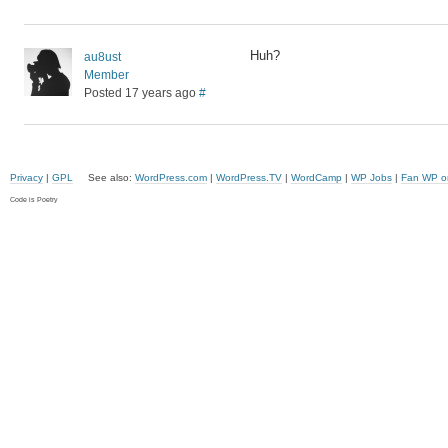
Huh?
au8ust
Member
Posted 17 years ago
#
Privacy
|
GPL
See also:
WordPress.com
|
WordPress.TV
|
WordCamp
|
WP Jobs
|
Fan WP o
Code is Poetry