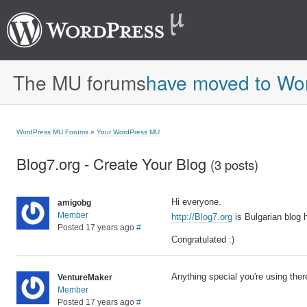
The MU forums
have moved to Wo
WordPress MU Forums
»
Your WordPress MU
Blog7.org - Create Your Blog
(3 posts)
Hi everyone.
amigobg
Member
http://Blog7.org
is Bulgarian blog
Posted 17 years ago
#
Congratulated :)
Anything special you're using ther
VentureMaker
Member
Posted 17 years ago
#