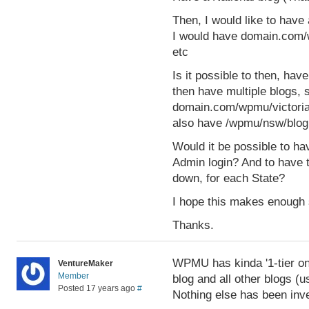
Then, I would like to have 
I would have domain.com/
etc
Is it possible to then, ha
then have multiple blogs, 
domain.com/wpmu/victoria/
also have /wpmu/nsw/blog1
Would it be possible to ha
Admin login? And to have 
down, for each State?
I hope this makes enough se
Thanks.
WPMU has kinda '1-tier on
VentureMaker
Member
blog and all other blogs (u
Posted 17 years ago
#
Nothing else has been inve