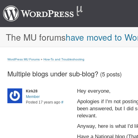
The MU forums
have moved to Wo
WordPress MU Forums
»
How-To and Troubleshooting
Multiple blogs under sub-blog?
(5 posts)
Hey everyone,
Kirk28
Member
Apologies if I'm not posting
Posted 17 years ago
#
been answered, but I did s
relevant.
Anyway, here is what I'd l
Have a National blog (Tha