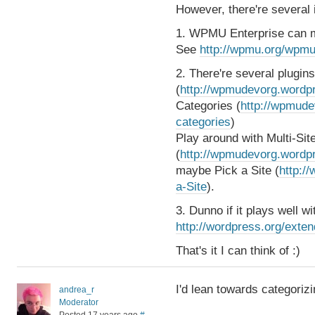
However, there're several 
1. WPMU Enterprise can m
See
http://wpmu.org/wpmu
2. There're several plugin
(
http://wpmudevorg.wordpr
Categories (
http://wpmude
categories
)
Play around with Multi-Si
(
http://wpmudevorg.wordpr
maybe Pick a Site (
http:/
a-Site
).
3. Dunno if it plays well 
http://wordpress.org/exten
That's it I can think of :)
I'd lean towards categorizi
andrea_r
Moderator