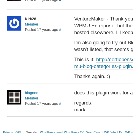
Posted 17 years ago
#
VentureMaker - Thank you 
Kirk28
Member
WPMU Enterprise, but the l
Posted 17 years ago
#
hosted elsewhere. I'll kee
I'm also going to try out B
wasn't listed, that seems 
This is it:
http://certiope
mu-blog-categories-plugin
Thanks again. :)
does this plugin work for
blogono
Member
regards,
Posted 17 years ago
#
mark
Privacy
|
GPL
See also:
WordPress.com
|
WordPress.TV
|
WordCamp
|
WP Jobs
|
Fan WP o