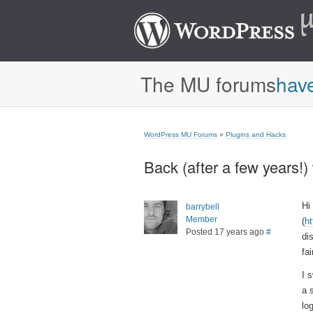
The MU forums
hav
WordPress MU Forums
»
Plugins and Hacks
Back (after a few years!) 
Hi
barrybell
Member
(
h
Posted 17 years ago
#
di
fa
I 
a 
lo