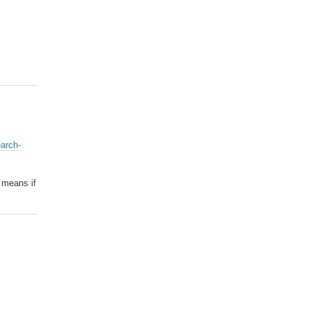
earch-
l means if