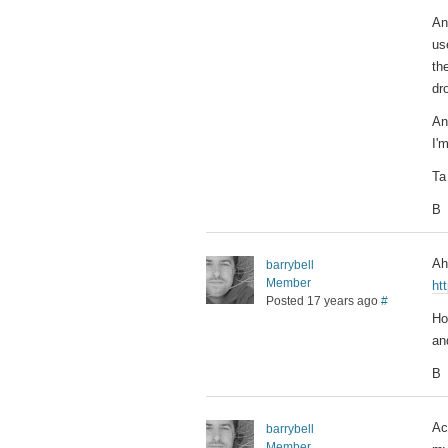
An
us
th
dr
An
I'm
Ta
B
Ah
barrybell
Member
ht
Posted 17 years ago
#
Ho
an
B
Ac
barrybell
Member