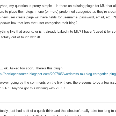
yhoo, my question is pretty simple... is there an existing plugin for MU that 
ers to place their blogs in one (or more) predefined categories as they're creat
e new user create page will have fields for username, password, email, etc, 
opdown box that lets that user categorise their blog?
ything like that around, or is it already baked into MU? I haven't used it for so
 totally out of touch with it!
... ok. Asked too soon. There's this plugin
tp://certiopensource.blogspot.com/2007/05/wordpress-mu-blog-categories-plug
wever, going by the comments on the link there, there seems to be a few issu
d 2.6.1. Anyone got this working with 2.6.5?
tually, just had a bit of a quick think and this shouldn't really take too long to