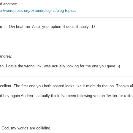
d another:
tp://wordpress.org/extend/plugins/blog-topics/
rn it, Ovi beat me. Also, your option B doesn't apply. :D
ndrea:
ah, I gave the wrong link, was actually looking for the one you gave :-)
cellent. The first one you both posted looks like it might do the job. Thanks al
d hey again Andrea - actually think I've been following you on Twitter for a littl
 God, my worlds are colliding...