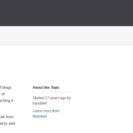
of blogs
About this Topic
e of
Started 17 years ago by
ching it
barrybell
Latest reply
from
barrybell
net from
rects and