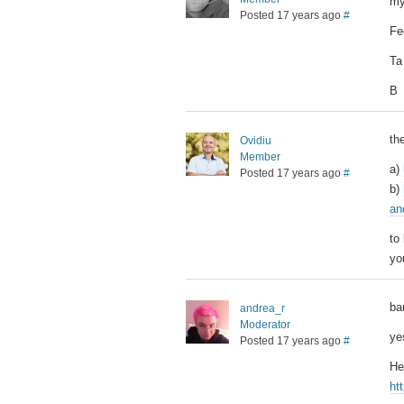
my
Posted 17 years ago
#
Fe
Ta
B
th
Ovidiu
Member
a)
Posted 17 years ago
#
b)
an
to
yo
ba
andrea_r
Moderator
ye
Posted 17 years ago
#
He
ht