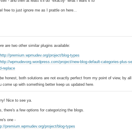
self - and then at least it'll do *exactly* what I want it to
el free to just ignore me as I prattle on here...
ere are two other similar plugins available:
http://premium.wpmudev.org/project/blog-types
http://wpmudevorg.wordpress.com/project/new-blog-default-categories-plus-s
d-replace
 be honest, both solutions are not exactly perfect from my point of view, by al
u come up with something better keep us updated here.
rry! Nice to see ya.
s, there's a few options for categorizing the blogs.
re's one -
tp://premium.wpmudev.org/project/blog-types