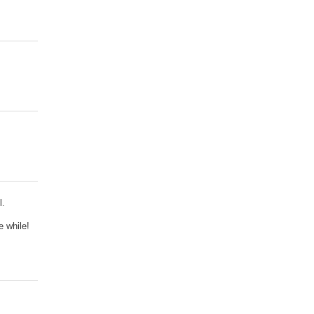
l.
e while!