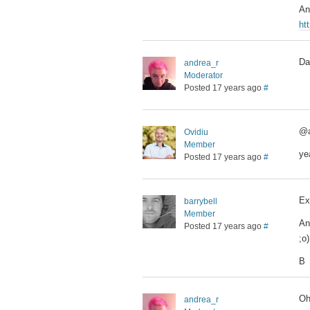
An
ht
Da
andrea_r
Moderator
Posted 17 years ago
#
@a
Ovidiu
Member
ye
Posted 17 years ago
#
Ex
barrybell
Member
An
Posted 17 years ago
#
;o)
B
Oh
andrea_r