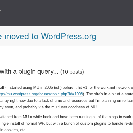
e moved to WordPress.org
with a plugin query...
(10 posts)
 all - I started using MU in 2005 (ish) before it hit v1 for the wurk.net network 
ttp://mu.wordpress.org/forums/topic.php?id=1008
). The site's in a bit of a stat
sarray right now due to a lack of time and resources but I'm planning on re-laun
irly soon, and probably via the multiuser goodness of MU.
switched from MU a while back and have been running all of the blogs in wurk.
single install of normal WP, but with a bunch of custom plugins to handle re-di
gin cookies, etc.