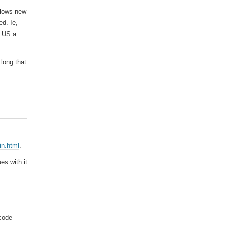
allows new
ed. Ie,
PLUS a
 long that
in.html
.
es with it
 code