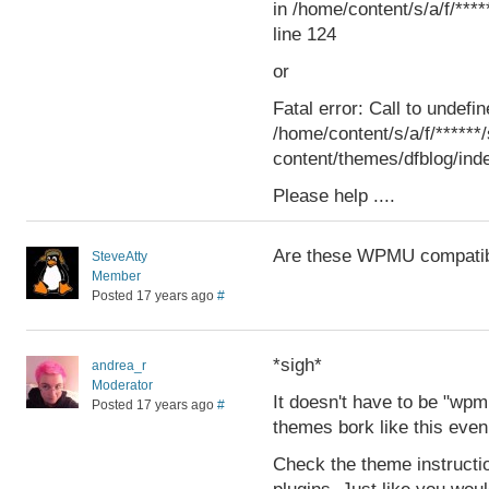
in /home/content/s/a/f/***
line 124
or
Fatal error: Call to undefin
/home/content/s/a/f/*****
content/themes/dfblog/inde
Please help ....
Are these WPMU compati
SteveAtty
Member
Posted 17 years ago
#
*sigh*
andrea_r
Moderator
It doesn't have to be "w
Posted 17 years ago
#
themes bork like this even
Check the theme instructi