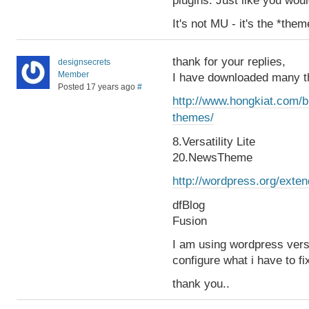
plugins. Just like you wou
It's not MU - it's the *them
thank for your replies,
designsecrets
Member
I have downloaded many t
Posted 17 years ago
#
http://www.hongkiat.com/b
themes/
8.Versatility Lite
20.NewsTheme
http://wordpress.org/ext
dfBlog
Fusion
I am using wordpress vers
configure what i have to fi
thank you..