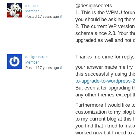
@designsecrets -
mercime
Member
1. This is the WPMU forum
Posted 17 years ago
#
you should be asking ther
2. The current WP version
schema since 2.3. Your t
upgraded as well and not 
Thanks mercime for reply,
designsecrets
Member
your answer made me try t
Posted 17 years ago
#
this successfully using thi
to-upgrade-to-wordpress-
But even after upgrading t
any other themes except t
Furthermore I would like 
customization to my blog b
to my current blog at this 
you find that i tried to mak
worked now but I need to a