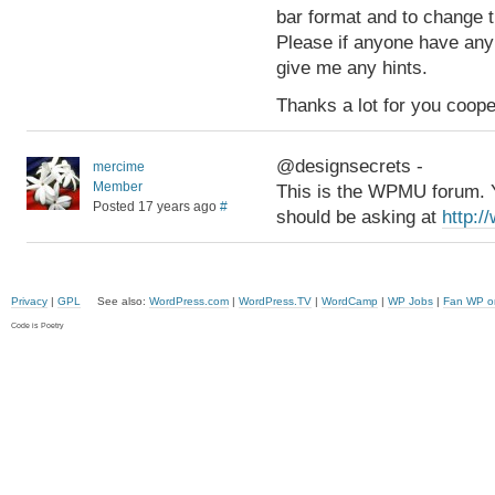
bar format and to change 
Please if anyone have any
give me any hints.
Thanks a lot for you coope
@designsecrets -
mercime
Member
This is the WPMU forum. Y
Posted 17 years ago
#
should be asking at
http:/
Privacy
|
GPL
See also:
WordPress.com
|
WordPress.TV
|
WordCamp
|
WP Jobs
|
Fan WP o
Code is Poetry