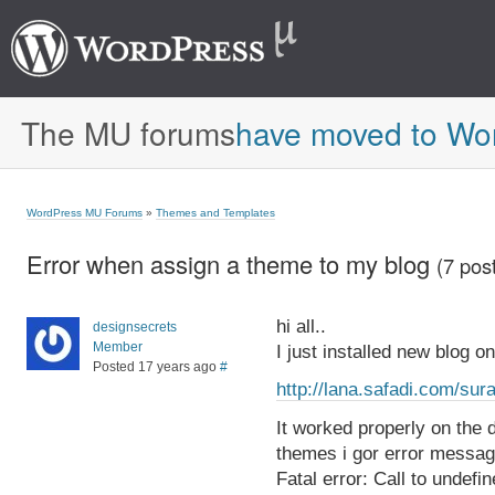
The MU forums
have moved to Wo
WordPress MU Forums
»
Themes and Templates
Error when assign a theme to my blog
(7 pos
hi all..
designsecrets
Member
I just installed new blog on 
Posted 17 years ago
#
http://lana.safadi.com/sur
It worked properly on the 
themes i gor error message
Fatal error: Call to undefi