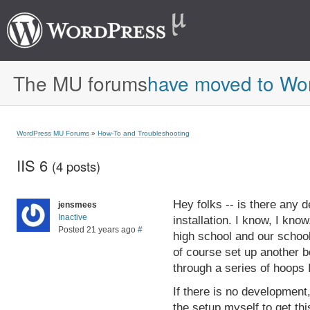
The MU forums
have moved to Wo
WordPress MU Forums
»
How-To and Troubleshooting
IIS 6
(4 posts)
Hey folks -- is there any 
jensmees
Inactive
installation. I know, I kno
Posted 21 years ago
#
high school and our school
of course set up another b
through a series of hoops I
If there is no development
the setup myself to get th