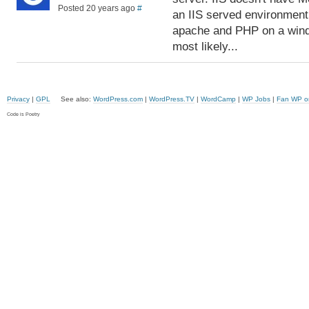
Posted 20 years ago
#
an IIS served environment.
apache and PHP on a windo
most likely...
Privacy
|
GPL
See also:
WordPress.com
|
WordPress.TV
|
WordCamp
|
WP Jobs
|
Fan WP o
Code is Poetry