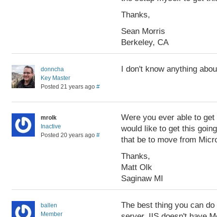
Thanks,
Sean Morris
Berkeley, CA
I don't know anything abou
donncha
Key Master
Posted 21 years ago
#
Were you ever able to get 
mrolk
Inactive
would like to get this goin
Posted 20 years ago
#
that be to move from Micro
Thanks,
Matt Olk
Saginaw MI
The best thing you can do i
ballen
Member
server. IIS doesn't have Mo