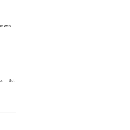
ne web
e. --- But