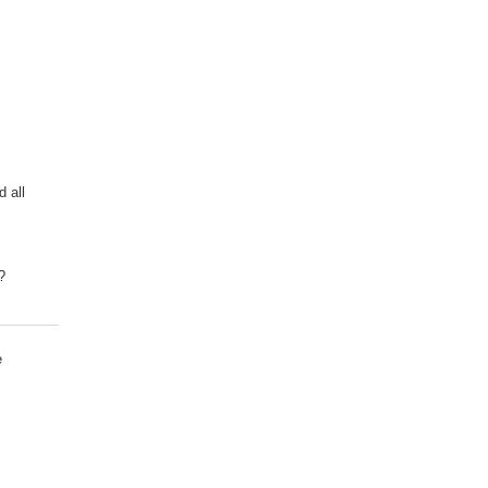
d all
?
e