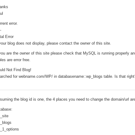
anks
ul
rrent error.
-
tal Error
 your blog does not display, please contact the owner of this site.
 you are the owner of this site please check that MySQL is running properly an
les are error free.
uld Not Find Blog!
arched for webname.com/WP/ in databasename::wp_blogs table. Is that right
suming the blog id is one, the 4 places you need to change the domain/url ar
tabase:
_site
_blogs
_1_options