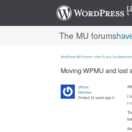
The MU forums
hav
WordPress MU Forums
»
How-To and Troubleshooti
Moving WPMU and lost s
Af
pfhnyc
Member
I 
Posted 16 years ago
#
I 
Th
bu
An