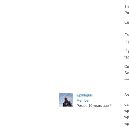
Th
Pa
Cu
----
Fa
If
If
tab
Co
Se
----
As
wpmuguru
Member
da
Posted 16 years ago
#
wp
wp
wp