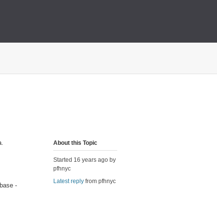
a.
About this Topic
Started 16 years ago by
pfhnyc
Latest reply
from pfhnyc
abase -