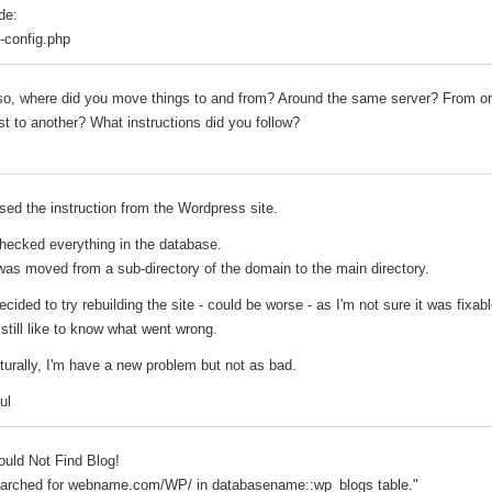
de:
-config.php
so, where did you move things to and from? Around the same server? From o
st to another? What instructions did you follow?
used the instruction from the Wordpress site.
checked everything in the database.
 was moved from a sub-directory of the domain to the main directory.
decided to try rebuilding the site - could be worse - as I'm not sure it was fixabl
d still like to know what went wrong.
turally, I'm have a new problem but not as bad.
ul
ould Not Find Blog!
arched for webname.com/WP/ in databasename::wp_blogs table."