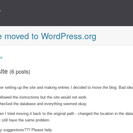
e moved to WordPress.org
ng
ite
(6 posts)
ter setting up the site and making entries I decided to move the blog. Bad ide
followed the instructions but the site would not work.
checked the database and everything seemed okay.
en I tried moving it back to the original path - changed the location in the dat
t still have the same problem.
y suggestions??? Please help.