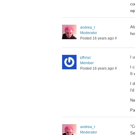
co
wp
Al
andrea_r
Moderator
ho
Posted 16 years ago
#
I 
pfhnyc
Member
I 
Posted 16 years ago
#
It
I 
I'
Na
Pa
"C
andrea_r
Moderator
Se