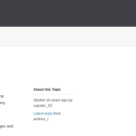
About this Topic
php
Started 16 years ago by
 my
napster_03
Latest reply
from
andrea_r
eges and