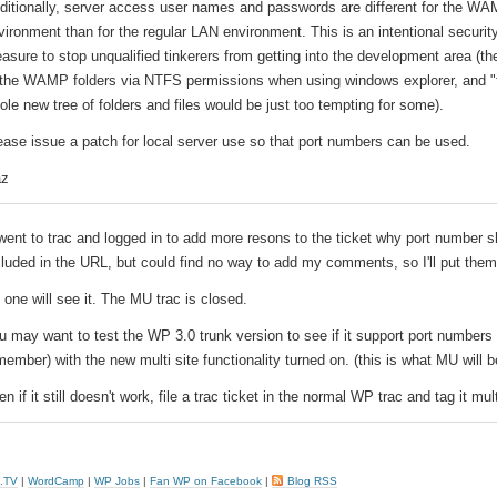
ditionally, server access user names and passwords are different for the W
vironment than for the regular LAN environment. This is an intentional securit
asure to stop unqualified tinkerers from getting into the development area (the
 the WAMP folders via NTFS permissions when using windows explorer, and "f
ole new tree of folders and files would be just too tempting for some).
ease issue a patch for local server use so that port numbers can be used.
z
 went to trac and logged in to add more resons to the ticket why port number 
cluded in the URL, but could find no way to add my comments, so I'll put them
 one will see it. The MU trac is closed.
u may want to test the WP 3.0 trunk version to see if it support port numbers 
member) with the new multi site functionality turned on. (this is what MU will b
n if it still doesn't work, file a trac ticket in the normal WP trac and tag it mult
.TV
|
WordCamp
|
WP Jobs
|
Fan WP on Facebook
|
Blog RSS