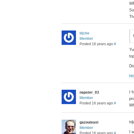
WP
So
Th
tdjcbe
Member
Posted 16 years ago
#
Yu
to
Di
ht
I 
napster_03
Member
pr
Posted 16 years ago
#
Wh
td
gazouteast
Member
I 
Posted 16 years ago
#