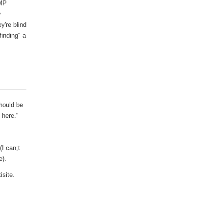
AMP
y
y're blind
inding" a
should be
 here."
(I can;t
e).
isite.