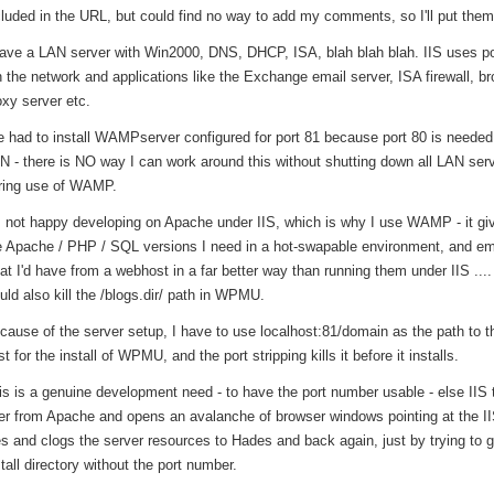
cluded in the URL, but could find no way to add my comments, so I'll put them
have a LAN server with Win2000, DNS, DHCP, ISA, blah blah blah. IIS uses po
n the network and applications like the Exchange email server, ISA firewall, b
oxy server etc.
ve had to install WAMPserver configured for port 81 because port 80 is needed 
N - there is NO way I can work around this without shutting down all LAN ser
ring use of WAMP.
m not happy developing on Apache under IIS, which is why I use WAMP - it g
e Apache / PHP / SQL versions I need in a hot-swapable environment, and e
at I'd have from a webhost in a far better way than running them under IIS ...
uld also kill the /blogs.dir/ path in WPMU.
cause of the server setup, I have to use localhost:81/domain as the path to th
t for the install of WPMU, and the port stripping kills it before it installs.
is is a genuine development need - to have the port number usable - else IIS
er from Apache and opens an avalanche of browser windows pointing at the II
les and clogs the server resources to Hades and back again, just by trying to g
stall directory without the port number.