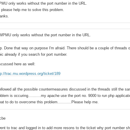
MU only works without the port number in the URL.
 please help me to solve this problem.
anks.
WPMU only works without the port number in the URL.
p. Done that way on purpose I'm afraid. There should be a couple of threads 
pic already if you search for port number.
scussed here as well:
tp://trac.mu.wordpress.org/ticket/189
followed all the possible countermeasures discussed in the threads still the s
oblem is occuring...........my apache use the port no. 9000 to run php applicati
at to do to overcome this problem............Please help me.
jcbe
went to trac and logged in to add more resons to the ticket why port number s