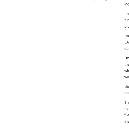
in
I 
ru
pr
I'
LA
du
I'
th
wh
wo
Be
hos
Th
ov
fi
in