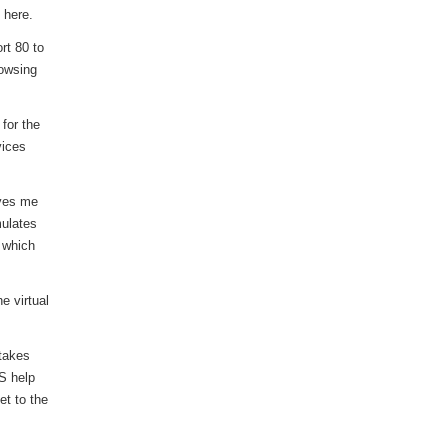
 here.
rt 80 to
rowsing
for the
vices
ives me
mulates
. which
e virtual
 takes
S help
et to the