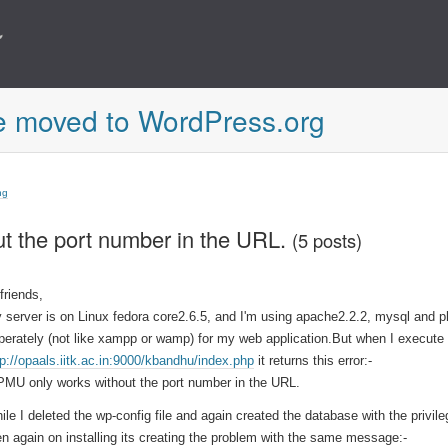
e moved to WordPress.org
ng
 the port number in the URL.
(5 posts)
 friends,
 server is on Linux fedora core2.6.5, and I'm using apache2.2.2, mysql and 
perately (not like xampp or wamp) for my web application.But when I execute
tp://opaals.iitk.ac.in:9000/kbandhu/index.php
it returns this error:-
MU only works without the port number in the URL.
ile I deleted the wp-config file and again created the database with the privil
en again on installing its creating the problem with the same message:-