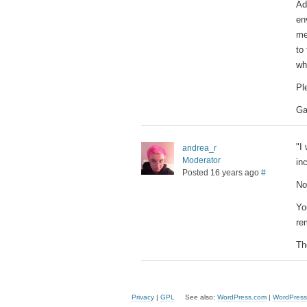
Ad
en
me
to
wh
Pl
Ga
"I
andrea_r
Moderator
in
Posted 16 years ago
#
No
Yo
re
The
Privacy
|
GPL
See also:
WordPress.com
|
WordPress