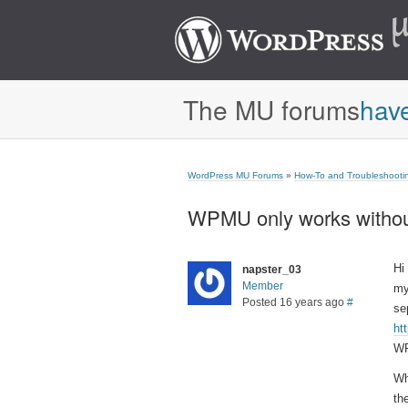
The MU forums
hav
WordPress MU Forums
»
How-To and Troubleshooti
WPMU only works without
Hi
napster_03
Member
my
Posted 16 years ago
#
se
ht
WP
Wh
th