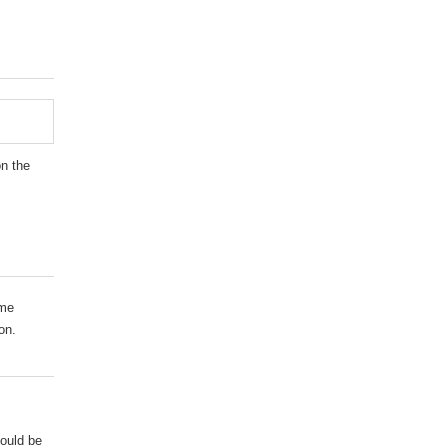
on the
ame
on.
hould be