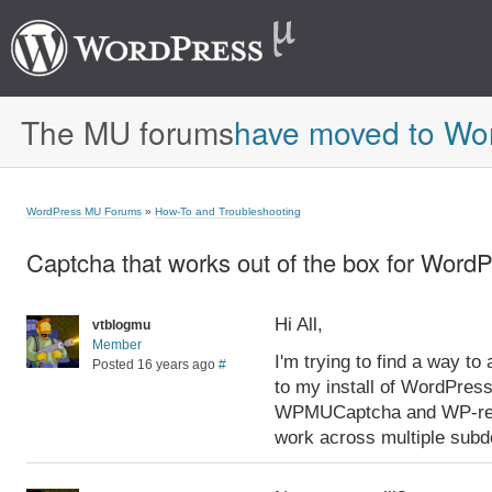
The MU forums
have moved to Wo
WordPress MU Forums
»
How-To and Troubleshooting
Captcha that works out of the box for Wo
Hi All,
vtblogmu
Member
I'm trying to find a way t
Posted 16 years ago
#
to my install of WordPre
WPMUCaptcha and WP-reCa
work across multiple subd