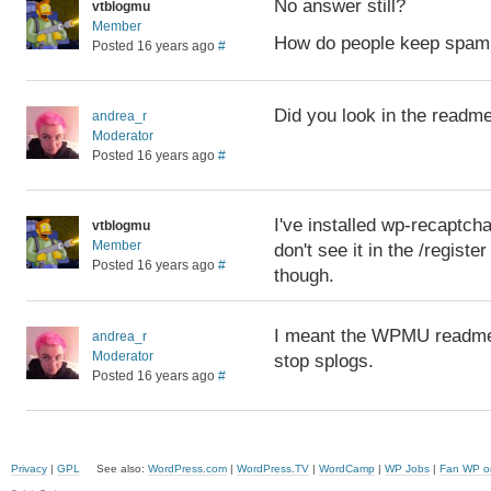
No answer still?
vtblogmu
Member
How do people keep spam 
Posted 16 years ago
#
Did you look in the readm
andrea_r
Moderator
Posted 16 years ago
#
I've installed wp-recaptcha
vtblogmu
Member
don't see it in the /registe
Posted 16 years ago
#
though.
I meant the WPMU readme. T
andrea_r
Moderator
stop splogs.
Posted 16 years ago
#
Privacy
|
GPL
See also:
WordPress.com
|
WordPress.TV
|
WordCamp
|
WP Jobs
|
Fan WP o