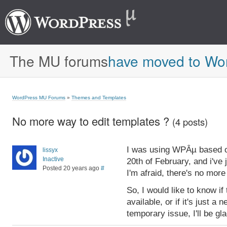
The MU forums
have moved to Wo
WordPress MU Forums
»
Themes and Templates
No more way to edit templates ?
(4 posts)
I was using WPÂµ based o
lissyx
Inactive
20th of February, and i've 
Posted 20 years ago
#
I'm afraid, there's no more
So, I would like to know if
available, or if it's just a 
temporary issue, I'll be gla