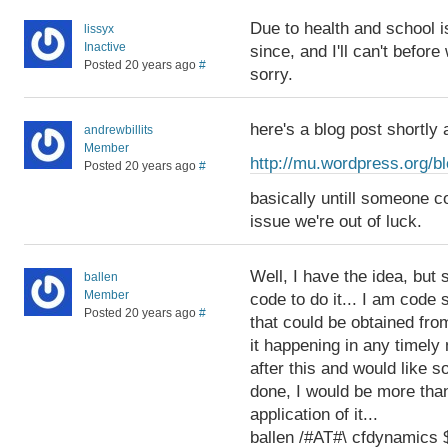
Due to health and school i
lissyx
Inactive
since, and I'll can't befor
Posted 20 years ago
#
sorry.
here's a blog post shortly
andrewbillits
Member
http://mu.wordpress.org/b
Posted 20 years ago
#
basically untill someone co
issue we're out of luck.
Well, I have the idea, but
ballen
Member
code to do it... I am code s
Posted 20 years ago
#
that could be obtained fro
it happening in any timely
after this and would like s
done, I would be more than
application of it...
ballen /#AT#\ cfdynamic