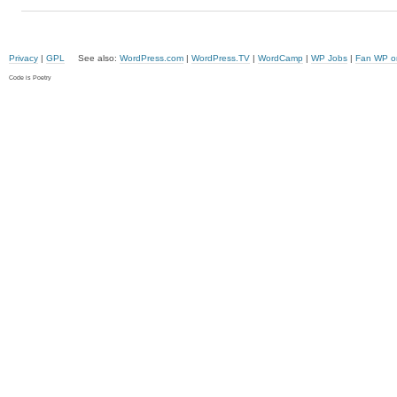
Privacy
|
GPL
See also:
WordPress.com
|
WordPress.TV
|
WordCamp
|
WP Jobs
|
Fan WP o
Code is Poetry