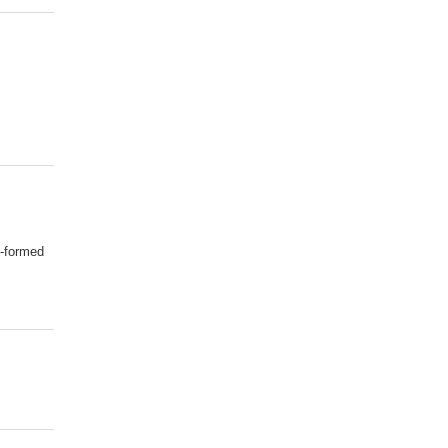
l-formed