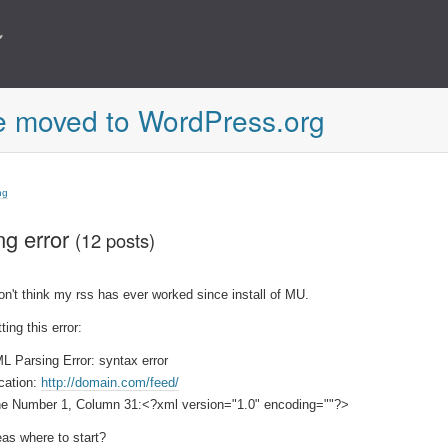
e moved to WordPress.org
ng
ng error
(12 posts)
don't think my rss has ever worked since install of MU.
ting this error:
L Parsing Error: syntax error
cation:
http://domain.com/feed/
ne Number 1, Column 31:<?xml version="1.0" encoding=""?>
eas where to start?