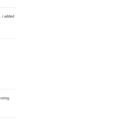
. i added
curing.