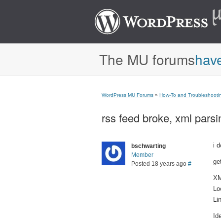
The MU forums
hav
WordPress MU Forums
»
How-To and Troubleshooti
rss feed broke, xml parsi
i 
bschwarting
Member
get
Posted 18 years ago
#
XM
Lo
Li
Id