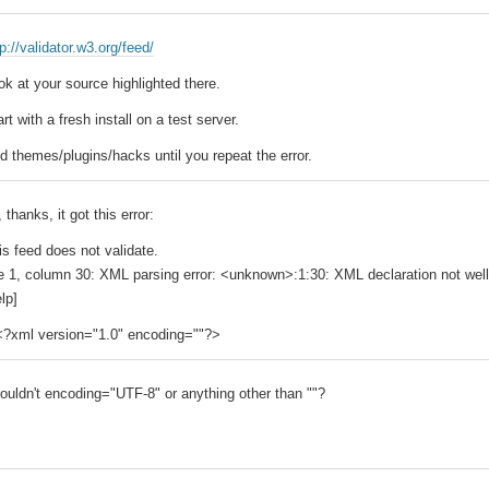
tp://validator.w3.org/feed/
ok at your source highlighted there.
art with a fresh install on a test server.
d themes/plugins/hacks until you repeat the error.
 thanks, it got this error:
is feed does not validate.
ne 1, column 30: XML parsing error: <unknown>:1:30: XML declaration not wel
lp]
<?xml version="1.0" encoding=""?>
ouldn't encoding="UTF-8" or anything other than ""?