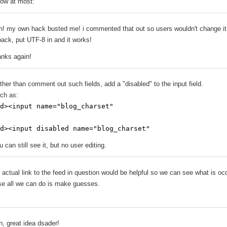
ow at most:
h! my own hack busted me! i commented that out so users wouldn't change it
 back, put UTF-8 in and it works!
anks again!
ther than comment out such fields, add a "disabled" to the input field.
ch as:
d><input name="blog_charset"
d><input disabled name="blog_charset"
u can still see it, but no user editing.
 actual link to the feed in question would be helpful so we can see what is oc
se all we can do is make guesses.
h, great idea dsader!