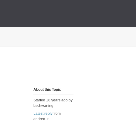
About this Topic
Started 18 years ago by
bschwarting
Latest reply
from
andrea_r