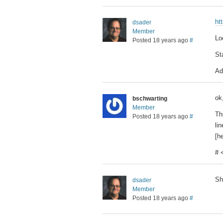
ht
dsader
Member
Lo
Posted 18 years ago
#
St
Ad
ok,
bschwarting
Member
Th
Posted 18 years ago
#
li
[he
# 
Sh
dsader
Member
Posted 18 years ago
#