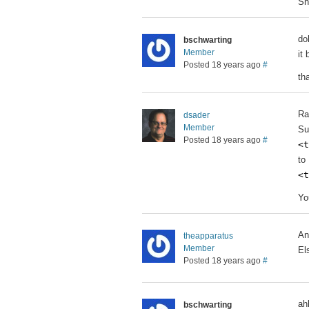
Sh
do
bschwarting
Member
it
Posted 18 years ago
#
th
Ra
dsader
Member
Su
Posted 18 years ago
#
<t
to
<t
Yo
An
theapparatus
Member
El
Posted 18 years ago
#
ah
bschwarting