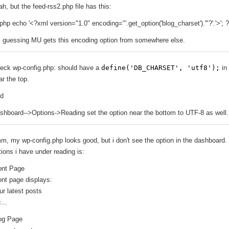
ah, but the feed-rss2.php file has this:
php echo '<?xml version="1.0" encoding="'.get_option('blog_charset').'"?'.'>'; 
m guessing MU gets this encoding option from somewhere else.
eck wp-config.php: should have a
define('DB_CHARSET', 'utf8');
in 
ar the top.
d
shboard-->Options->Reading set the option near the bottom to UTF-8 as well.
m, my wp-config.php looks good, but i don't see the option in the dashboard.
tions i have under reading is:
ont Page
ont page displays:
ur latest posts
...
og Page