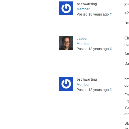
ye
bschwarting
Member
<?
Posted 18 years ago
#
I'
Ch
dsader
Member
ne
Posted 18 years ago
#
An
Da
hm
bschwarting
Member
op
Posted 18 years ago
#
Fr
Fr
Yo
etc
Bl