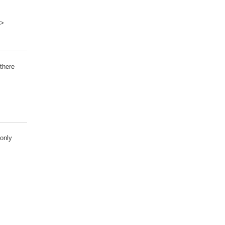
?>
there
 only