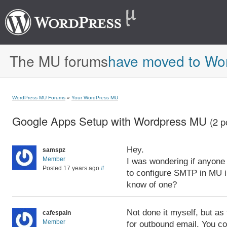
The MU forums
have moved to Wo
WordPress MU Forums
»
Your WordPress MU
Google Apps Setup with Wordpress MU
(2 p
Hey.
samspz
Member
I was wondering if anyone
Posted 17 years ago
#
to configure SMTP in MU in
know of one?
Not done it myself, but as
cafespain
Member
for outbound email. You cou