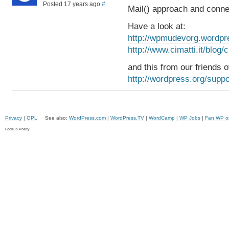
Posted 17 years ago
#
Mail() approach and conne
Have a look at:
http://wpmudevorg.wordpr
http://www.cimatti.it/blog
and this from our friends
http://wordpress.org/suppo
Privacy
|
GPL
See also:
WordPress.com
|
WordPress.TV
|
WordCamp
|
WP Jobs
|
Fan WP o
Code is Poetry