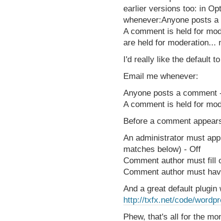
earlier versions too: in O
whenever:Anyone posts a 
A comment is held for mode
are held for moderation...
I'd really like the default to
Email me whenever:
Anyone posts a comment 
A comment is held for mod
Before a comment appear
An administrator must app
matches below) - Off
Comment author must fill 
Comment author must hav
And a great default plugi
http://txfx.net/code/word
Phew, that's all for the m