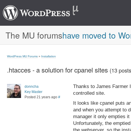
The MU forums
have moved to Wo
WordPress MU Forums
»
Installation
.htacces - a solution for cpanel sites
(13 posts
Thanks to James Farmer I'
donncha
Key Master
controlled site.
Posted 21 years ago
#
It looks like cpanel puts a
and when you attempt to del
manager it only empties it 
Unfortunately, the emptied
the webserver, so the instal