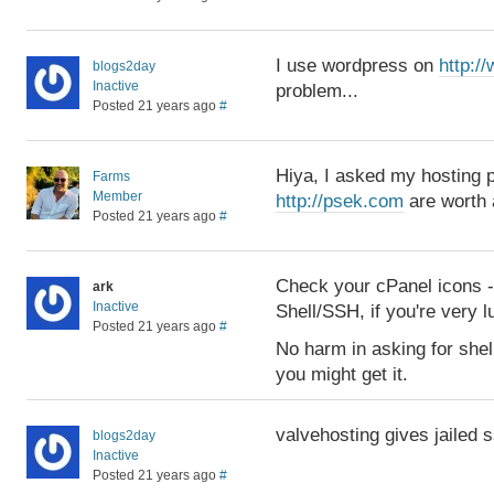
I use wordpress on
http:/
blogs2day
Inactive
problem...
Posted 21 years ago
#
Hiya, I asked my hosting pr
Farms
Member
http://psek.com
are worth 
Posted 21 years ago
#
Check your cPanel icons -- 
ark
Inactive
Shell/SSH, if you're very l
Posted 21 years ago
#
No harm in asking for shel
you might get it.
valvehosting gives jailed 
blogs2day
Inactive
Posted 21 years ago
#