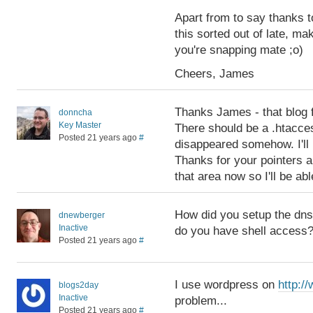
Apart from to say thanks t
this sorted out of late, m
you're snapping mate ;o)
Cheers, James
Thanks James - that blog f
donncha
Key Master
There should be a .htacces
Posted 21 years ago
#
disappeared somehow. I'll r
Thanks for your pointers a
that area now so I'll be ab
How did you setup the dns
dnewberger
Inactive
do you have shell access
Posted 21 years ago
#
I use wordpress on
http:/
blogs2day
Inactive
problem...
Posted 21 years ago
#