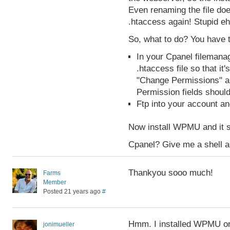
Even renaming the file do
.htaccess again! Stupid e
So, what to do? You have 
In your Cpanel filemana
.htaccess file so that it
"Change Permissions" an
Permission fields should
Ftp into your account an
Now install WPMU and it 
Cpanel? Give me a shell a
Thankyou sooo much!
Farms
Member
Posted 21 years ago
#
Hmm. I installed WPMU on 
jonimueller