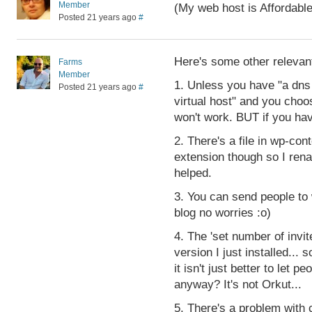
Member
(My web host is Affordab
Posted 21 years ago
#
Here's some other relevant
Farms
Member
1. Unless you have "a dns
Posted 21 years ago
#
virtual host" and you cho
won't work. BUT if you have
2. There's a file in wp-conte
extension though so I ren
helped.
3. You can send people to 
blog no worries :o)
4. The 'set number of invit
version I just installed... 
it isn't just better to let
anyway? It's not Orkut...
5. There's a problem with