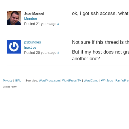
ok, i got ssh access. what
JuanManuel
Member
Posted 21 years ago
#
Not sure if this thread is th
p3bundles
Inactive
But if my host does not gr
Posted 20 years ago
#
another one?
Privacy
|
GPL
See also:
WordPress.com
|
WordPress.TV
|
WordCamp
|
WP Jobs
|
Fan WP o
Code is Poetry